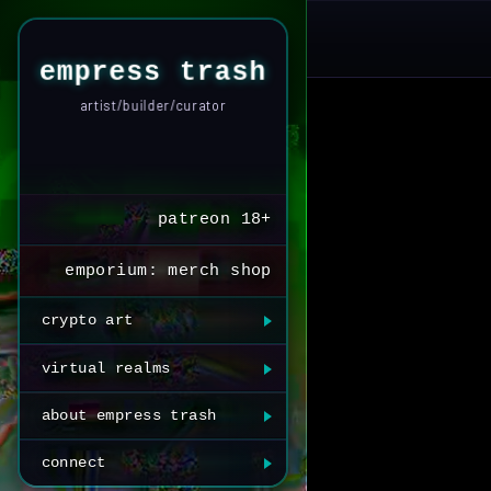
empress trash
artist/builder/curator
patreon 18+
emporium: merch shop
crypto art
virtual realms
about empress trash
connect